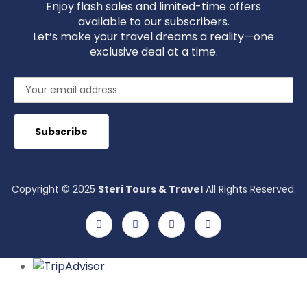
Enjoy flash sales and limited-time offers
available to our subscribers.
Let’s make your travel dreams a reality—one
exclusive deal at a time.
Copyright © 2025
Steri Tours & Travel
All Rights Reserved.