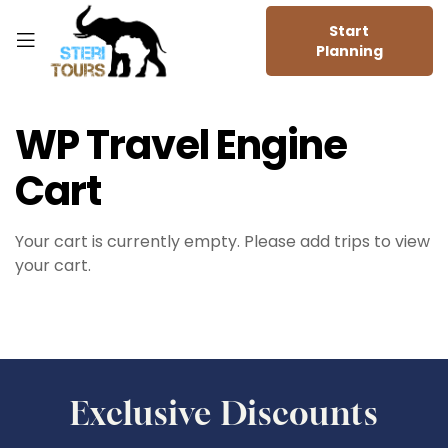
Start
Planning
WP Travel Engine
Cart
Your cart is currently empty. Please add trips to view
your cart.
Exclusive Discounts