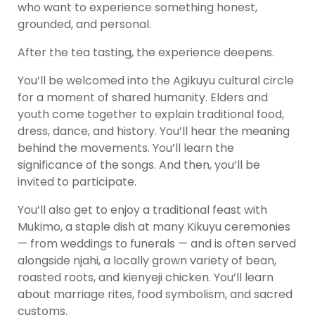
who want to experience something honest,
grounded, and personal.
After the tea tasting, the experience deepens.
You’ll be welcomed into the Agikuyu cultural circle
for a moment of shared humanity. Elders and
youth come together to explain traditional food,
dress, dance, and history. You’ll hear the meaning
behind the movements. You’ll learn the
significance of the songs. And then, you’ll be
invited to participate.
You’ll also get to enjoy a traditional feast with
Mukimo, a staple dish at many Kikuyu ceremonies
— from weddings to funerals — and is often served
alongside njahi, a locally grown variety of bean,
roasted roots, and kienyeji chicken. You’ll learn
about marriage rites, food symbolism, and sacred
customs.