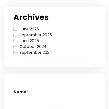
Archives
June 2026
September 2025
June 2025
October 2024
September 2024
Name
*