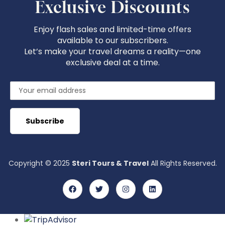
Exclusive Discounts
Enjoy flash sales and limited-time offers
available to our subscribers.
Let’s make your travel dreams a reality—one
exclusive deal at a time.
Copyright © 2025
Steri Tours & Travel
All Rights Reserved.