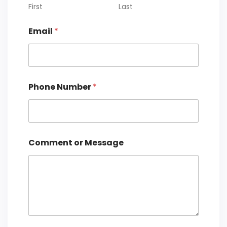
First
Last
P
Email
*
h
o
n
e
C
o
Phone Number
*
m
m
e
n
t
o
Comment or Message
r