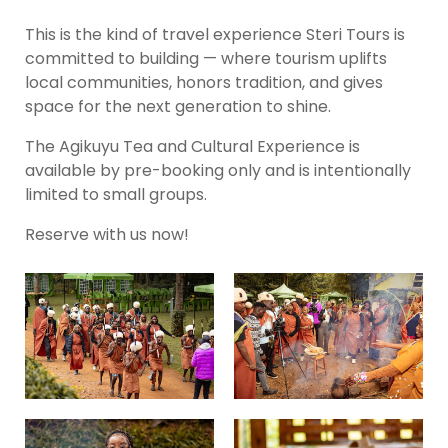
This is the kind of travel experience Steri Tours is
committed to building — where tourism uplifts
local communities, honors tradition, and gives
space for the next generation to shine.
The Agikuyu Tea and Cultural Experience is
available by pre-booking only and is intentionally
limited to small groups.
Reserve with us now!