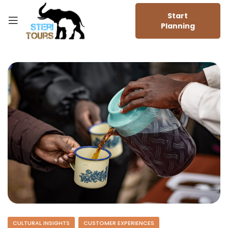
Start
Planning
CULTURAL INSIGHTS
CUSTOMER EXPERIENCES