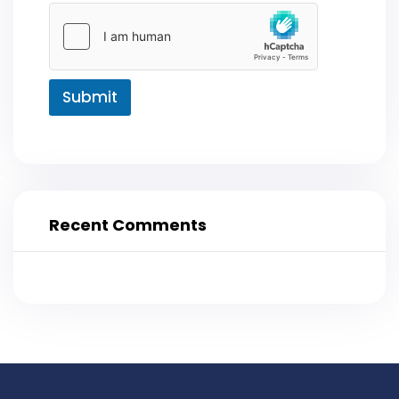
Submit
Recent Comments