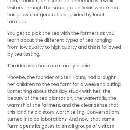
land, tradition, and shared connection will walk
visitors through the same green fields where tea
has grown for generations, guided by local
farmers.
You get to pick the tea with the farmers as you
learn about the different types of tea ranging
from low quality to high quality and this is followed
by tea tasting.
The idea was born on a family picnic.
Phoebe, the founder of Steri Tours, had brought
her children to the tea farm for a weekend outing.
Something about that day stuck with her: the
beauty of the tea plantation, the waterfalls, the
warmth of the farmers, and the clear sense that
this land held a story worth telling. Conversations
turned into collaborations. And now, that same
farm opens its gates to small groups of visitors