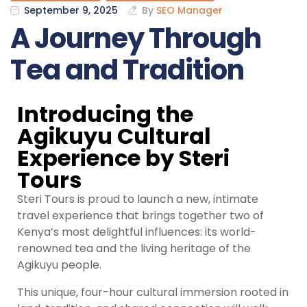
September 9, 2025
By
SEO Manager
A Journey Through
Tea and Tradition
Introducing the
Agikuyu Cultural
Experience by Steri
Tours
Steri Tours is proud to launch a new, intimate
travel experience that brings together two of
Kenya’s most delightful influences: its world-
renowned tea and the living heritage of the
Agikuyu people.
This unique, four-hour cultural immersion rooted in