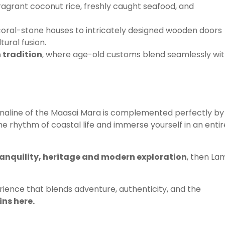
ragrant coconut rice, freshly caught seafood, and
coral-stone houses to intricately designed wooden doors
tural fusion.
 tradition
, where age-old customs blend seamlessly wi
renaline of the Maasai Mara is complemented perfectly by
the rhythm of coastal life and immerse yourself in an entir
tranquility, heritage and modern exploration
, then La
ience that blends adventure, authenticity, and the
ns here.