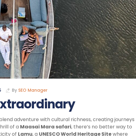
5
By
SEO Manager
extraordinary
blend adventure with cultural richness, creating journeys
rill of a
Maasai Mara safari
, there’s no better way to
icity of
Lamu
, a
UNESCO World Heritage Site
where