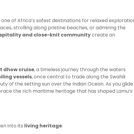
t one of Africa’s safest destinations for relaxed exploratio
es, strolling along pristine beaches, or admiring the
pitality and close-knit community
create an
t dhow cruise
, a timeless journey through the waters
iling vessels
, once central to trade along the Swahili
uty of the setting sun over the Indian Ocean. As you glide
brace the rich maritime heritage that has shaped Lamu’s
en into its
living heritage
.