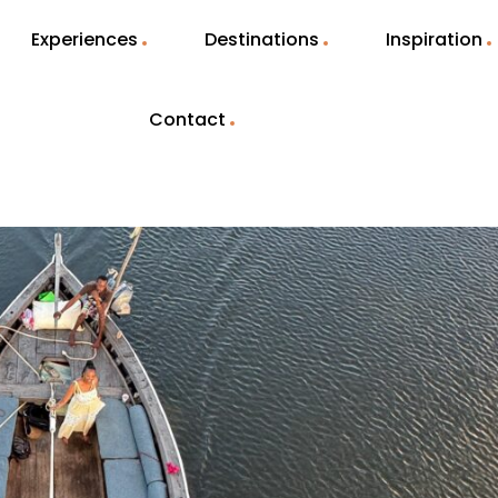
Experiences
Destinations
Inspiration
Contact