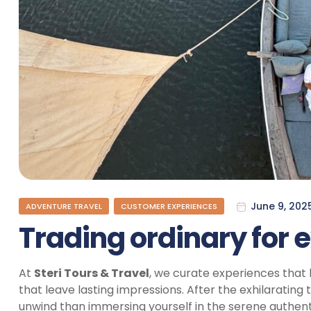
June 9, 202
ADVENTURE TRAVEL
CUSTOMER EXPERIENCES
Trading ordinary for 
At
Steri Tours & Travel
, we curate experiences that 
that leave lasting impressions. After the exhilarating th
unwind than immersing yourself in the serene authent