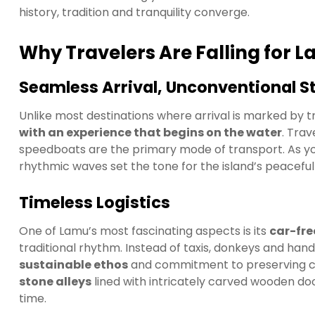
history, tradition and tranquility converge.
Why Travelers Are Falling for 
Seamless Arrival, Unconventional St
Unlike most destinations where arrival is marked by tr
with an experience that begins on the water
. Tra
speedboats are the primary mode of transport. As yo
rhythmic waves set the tone for the island’s peacefu
Timeless Logistics
One of Lamu’s most fascinating aspects is its
car-fre
traditional rhythm. Instead of taxis, donkeys and han
sustainable ethos
and commitment to preserving ce
stone alleys
lined with intricately carved wooden doo
time.