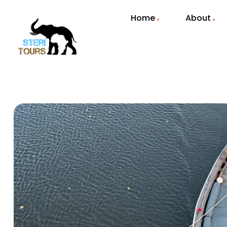
Home
About