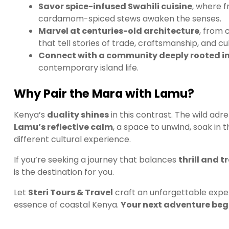
Savor spice-infused Swahili cuisine
, where f
cardamom-spiced stews awaken the senses.
Marvel at centuries-old architecture
, from 
that tell stories of trade, craftsmanship, and cul
Connect with a community deeply rooted in
contemporary island life.
Why Pair the Mara with Lamu?
Kenya’s
duality shines
in this contrast. The wild ad
Lamu’s reflective calm
, a space to unwind, soak in 
different cultural experience.
If you’re seeking a journey that balances
thrill and 
is the destination for you.
Let
Steri Tours & Travel
craft an unforgettable exper
essence of coastal Kenya.
Your next adventure begi