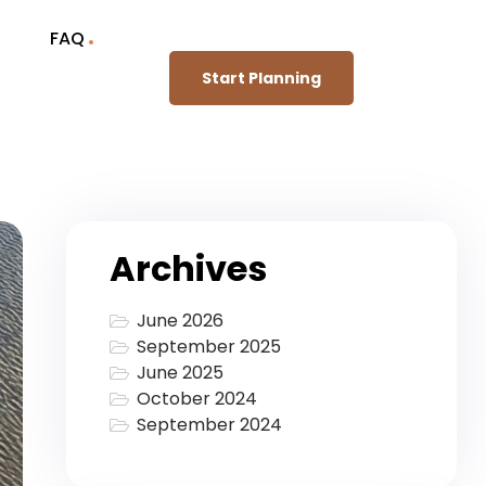
FAQ
Start Planning
Archives
June 2026
September 2025
June 2025
October 2024
September 2024