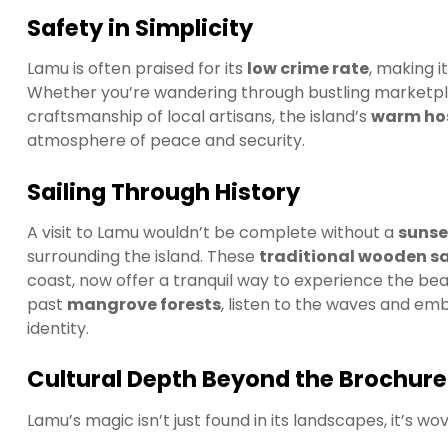
Safety in Simplicity
Lamu is often praised for its
low crime rate
, making i
Whether you’re wandering through bustling marketplac
craftsmanship of local artisans, the island’s
warm hos
atmosphere of peace and security.
Sailing Through History
A visit to Lamu wouldn’t be complete without a
sunse
surrounding the island. These
traditional wooden sa
coast, now offer a tranquil way to experience the bea
past
mangrove forests
, listen to the waves and em
identity.
Cultural Depth Beyond the Brochure
Lamu’s magic isn’t just found in its landscapes, it’s wov