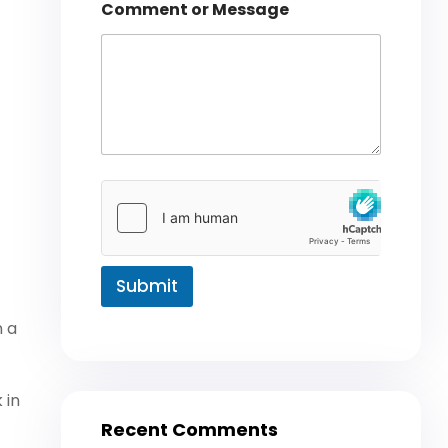
t
Comment or Message
Submit
n a
 in
Recent Comments