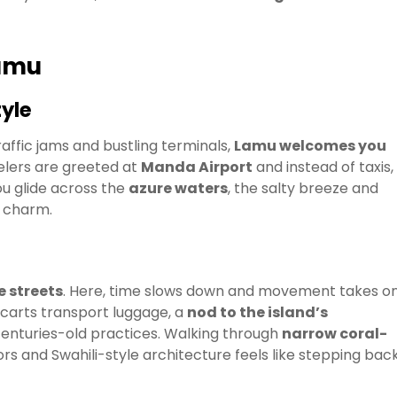
Lamu
yle
affic jams and bustling terminals,
Lamu welcomes you
velers are greeted at
Manda Airport
and instead of taxis,
u glide across the
azure waters
, the salty breeze and
l charm.
e streets
. Here, time slows down and movement takes o
dcarts transport luggage, a
nod to the island’s
nturies-old practices. Walking through
narrow coral-
rs and Swahili-style architecture feels like stepping back